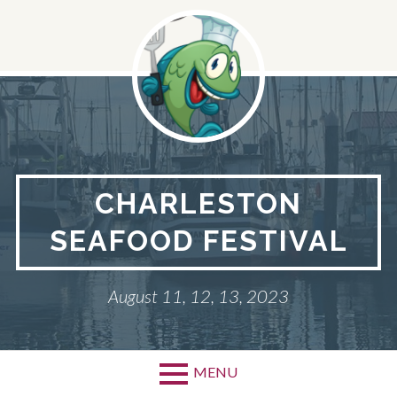
Skip
to
content
CHARLESTON
SEAFOOD FESTIVAL
August 11, 12, 13, 2023
MENU