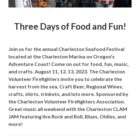
Three Days of Food and Fun!
Join us for the annual Charleston Seafood Festival
located at the Charleston Marina on Oregon’s
Adventure Coast! Come on out for food, fun, music,
and crafts. August 11, 12, 13, 2023. The Charleston
Volunteer Firefighters invite you to celebrate the
harvest from the sea, Craft Beer, Regional Wines,
crafts, shirts, trinkets, and lots more. Sponsored by
the Charleston Volunteer Firefighters Association.
Great music all weekend with the Charleston CLAM
JAM featuring live Rock and Roll, Blues, Oldies, and
more!