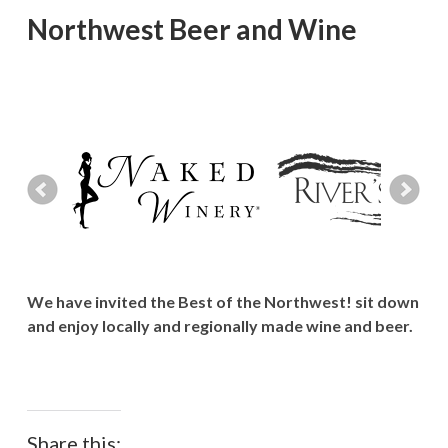
Northwest Beer and Wine
We have invited the Best of the Northwest! sit down
and enjoy locally and regionally made wine and beer.
Share this: