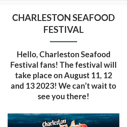
CHARLESTON SEAFOOD
FESTIVAL
Hello, Charleston Seafood
Festival fans! The festival will
take place on August 11, 12
and 13 2023! We can’t wait to
see you there!