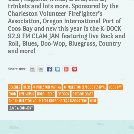
trinkets and lots more. Sponsored by the
Charleston Volunteer Firefighter’s
Association, Oregon international Port of
Coos Bay and new this year is the K-DOCK
92.9 FM CLAM JAM featuring live Rock and
Roll, Blues, Doo-Wop, Bluegrass, Country
and more!
Share this:
BEACHES
BEER
CHARLESTON MARINA
CHARLESTON SEAFOOD FESTIVAL
COOS BAY
FOOD
LIVE MUSIC
NORTH BEND
OREGON
OREGON COAST
THE CHARLESTON VOLUNTEER FIREFIGHTER?S ASSOCIATION
WINE
LEAVE A COMMENT