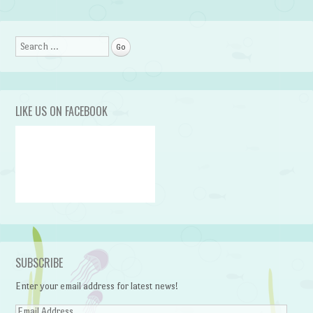
Post navigation
Search
LIKE US ON FACEBOOK
SUBSCRIBE
Enter your email address for latest news!