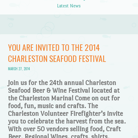
Latest News
YOU ARE INVITED TO THE 2014
CHARLESTON SEAFOOD FESTIVAL
MARCH 27, 2014
Join us for the 24th annual Charleston
Seafood Beer & Wine Festival located at
the Charleston Marina! Come on out for
food, fun, music and crafts. The
Charleston Volunteer Firefighter’s invite
you to celebrate the harvest from the sea.
With over 50 vendors selling food, Craft
Beer, Regional Wines, crafts, shirts,