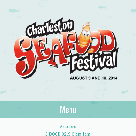
Charleston
Menu
August 9 and 10, 2014
Seafood Festival
Skip to content
Vendors
K-DOCK 92.9 Clam Jam!