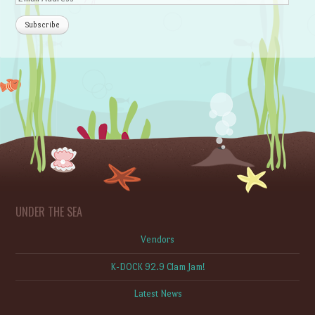
UNDER THE SEA
Vendors
K-DOCK 92.9 Clam Jam!
Latest News