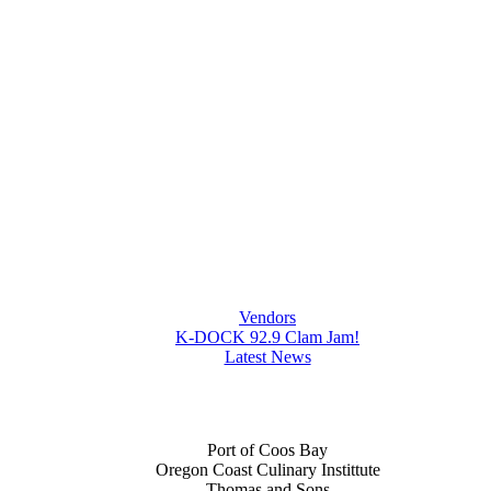
Vendors
K-DOCK 92.9 Clam Jam!
Latest News
Port of Coos Bay
Oregon Coast Culinary Instittute
Thomas and Sons