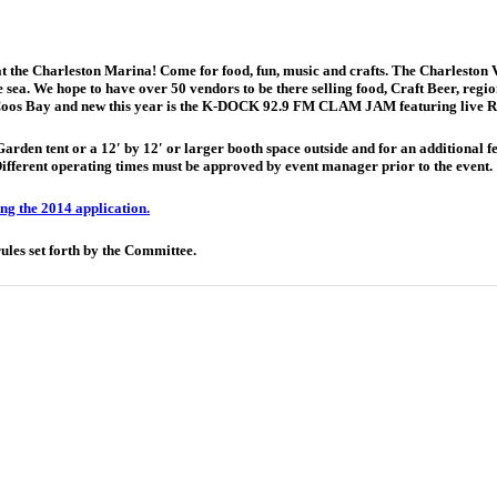
t the Charleston Marina! Come for food, fun, music and crafts. The Charleston 
sea. We hope to have over 50 vendors to be there selling food, Craft Beer, regiona
of Coos Bay and new this year is the K-DOCK 92.9 FM CLAM JAM featuring live 
den tent or a 12′ by 12′ or larger booth space outside and for an additional fee
erent operating times must be approved by event manager prior to the event.
g the 2014 application.
rules set forth by the Committee.