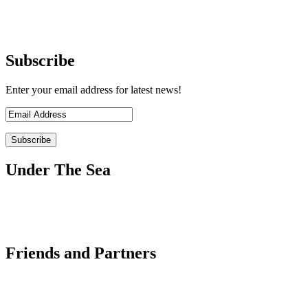
Subscribe
Enter your email address for latest news!
Under The Sea
Friends and Partners