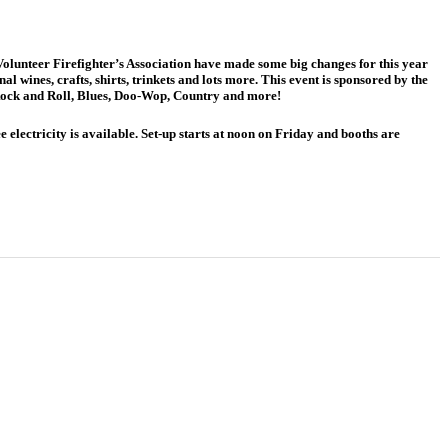
Volunteer Firefighter’s Association have made some big changes for this year
l wines, crafts, shirts, trinkets and lots more. This event is sponsored by the
Rock and Roll, Blues, Doo-Wop, Country and more!
 electricity is available. Set-up starts at noon on Friday and booths are