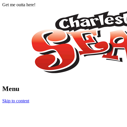
Get me outta here!
Menu
Charleston Seafood Festival
August 9 and 10, 2014
Skip to content