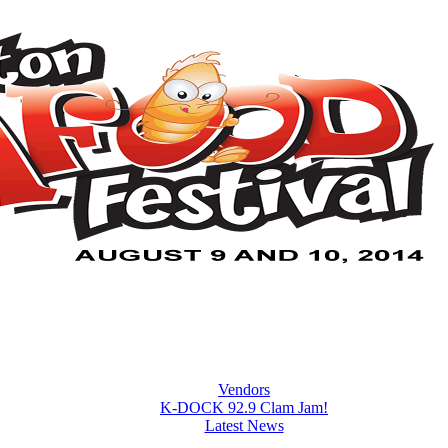
Vendors
K-DOCK 92.9 Clam Jam!
Latest News