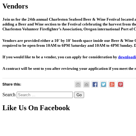
Vendors
Join us for the 24th annual Charleston Seafood Beer & Wine Festival located a
adding a Beer and Wine section to the Festival celebrating the harvest from the 
Charleston Volunteer Firefighter’s Association, Oregon international Port 
Vendors are provided either a 10′ by 10′ booth space inside our Beer & Wine Gar
required to be open from 10AM to 6PM Saturday and 10AM to 4PM Sunday. Diff
If you would like to be a vendor, you can apply for consideration by
downloadin
A contract will be sent to you after reviewing your application if you meet the 
Share this:
Search
Like Us On Facebook