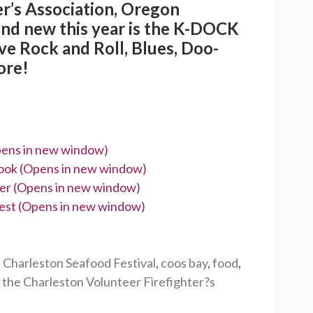
r’s Association, Oregon
and new this year is the K-DOCK
e Rock and Roll, Blues, Doo-
ore!
Opens in new window)
book (Opens in new window)
tter (Opens in new window)
erest (Opens in new window)
,
Charleston Seafood Festival
,
coos bay
,
food
,
,
the Charleston Volunteer Firefighter?s