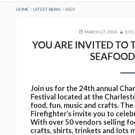
BREADCRUMBS
HOME
LATEST NEWS
BEER
POSTED
AUTHO
MARCH 27, 2014
SITE
ON
YOU ARE INVITED TO 
SEAFOOD 
Join us for the 24th annual Ch
Festival located at the Charles
food, fun, music and crafts. Th
Firefighter’s invite you to cele
With over 50 vendors selling fo
crafts, shirts, trinkets and lot