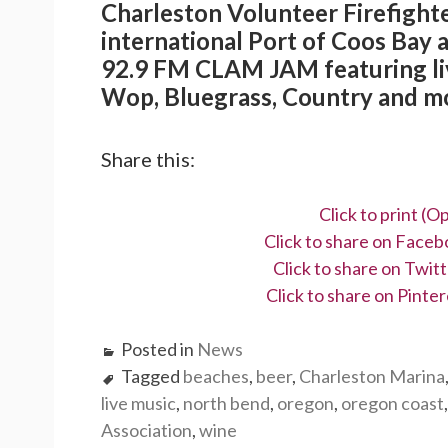
Charleston Volunteer Firefighte
international Port of Coos Bay 
92.9 FM CLAM JAM featuring liv
Wop, Bluegrass, Country and m
Share this:
Click to print (
Click to share on Face
Click to share on Twi
Click to share on Pint
Posted in
News
Tagged
beaches
,
beer
,
Charleston Marina
live music
,
north bend
,
oregon
,
oregon coast
Association
,
wine