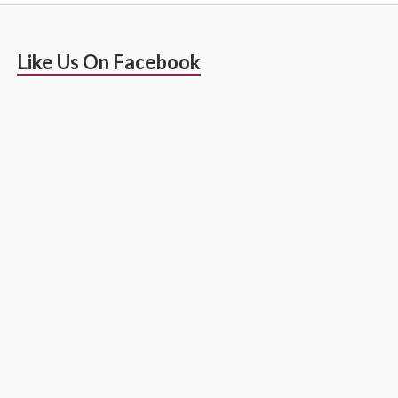
Primary
Like Us On Facebook
Sidebar