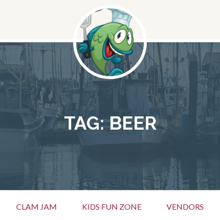
TAG:
BEER
CLAM JAM
KIDS FUN ZONE
VENDORS