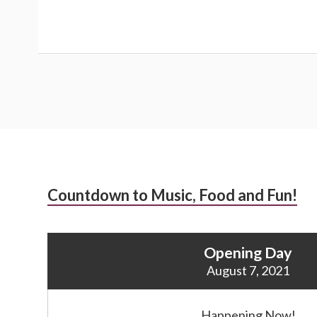
Subsidiary
Countdown to Music, Food and Fun!
Sidebar
Opening Day
August 7, 2021
Happening Now!