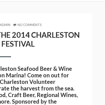
R
ON
 ADMIN
NO COMMENTS
YOU
THE 2014 CHARLESTON
ARE
INVITED
FESTIVAL
TO
THE
2014
CHARLESTON
SEAFOOD
FESTIVAL
arleston Seafood Beer & Wine
ton Marina! Come on out for
e Charleston Volunteer
brate the harvest from the sea.
od, Craft Beer, Regional Wines,
s more. Sponsored by the