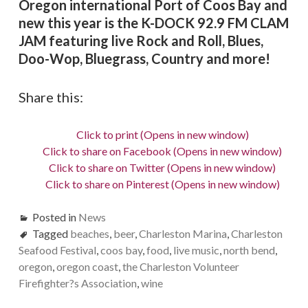
Oregon international Port of Coos Bay and
new this year is the K-DOCK 92.9 FM CLAM
JAM featuring live Rock and Roll, Blues,
Doo-Wop, Bluegrass, Country and more!
Share this:
Click to print (Opens in new window)
Click to share on Facebook (Opens in new window)
Click to share on Twitter (Opens in new window)
Click to share on Pinterest (Opens in new window)
Posted in
News
Tagged
beaches
,
beer
,
Charleston Marina
,
Charleston
Seafood Festival
,
coos bay
,
food
,
live music
,
north bend
,
oregon
,
oregon coast
,
the Charleston Volunteer
Firefighter?s Association
,
wine