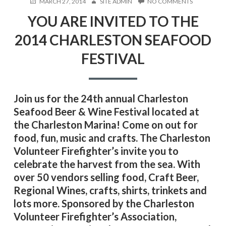
POSTED
AUTHOR
ON
MARCH 27, 2014
SITE ADMIN
NO COMMENTS
ON
YOU
YOU ARE INVITED TO THE
ARE
INVITED
2014 CHARLESTON SEAFOOD
TO
THE
FESTIVAL
2014
CHARLEST
SEAFOOD
FESTIVAL
Join us for the 24th annual Charleston
Seafood Beer & Wine Festival located at
the Charleston Marina! Come on out for
food, fun, music and crafts. The Charleston
Volunteer Firefighter’s invite you to
celebrate the harvest from the sea. With
over 50 vendors selling food, Craft Beer,
Regional Wines, crafts, shirts, trinkets and
lots more. Sponsored by the Charleston
Volunteer Firefighter’s Association,