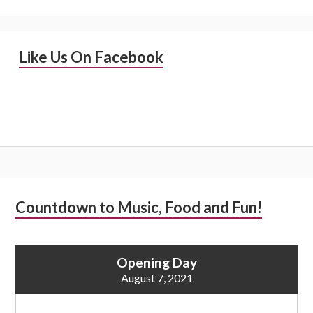
Primary
Like Us On Facebook
Sidebar
Subsidiary
Countdown to Music, Food and Fun!
Sidebar
Opening Day
August 7, 2021