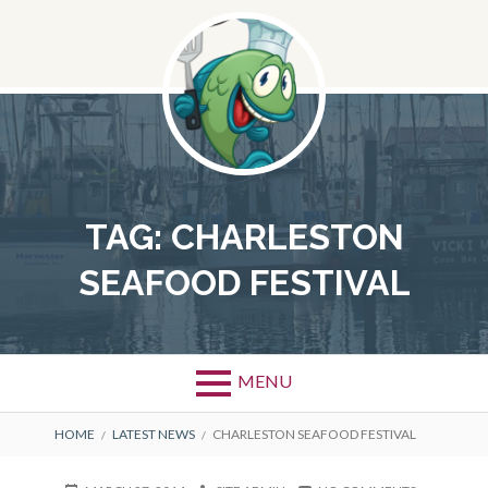
Skip
to
content
TAG:
CHARLESTON
SEAFOOD FESTIVAL
MENU
BREADCRUMBS
HOME
LATEST NEWS
CHARLESTON SEAFOOD FESTIVAL